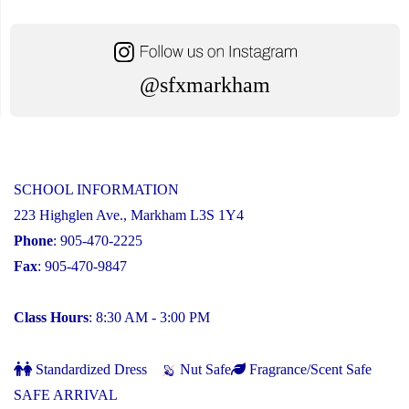
@sfxmarkham
SCHOOL INFORMATION
223 Highglen Ave., Markham L3S 1Y4
Phone
: 905-470-2225
Fax
: 905-470-9847
Class Hours
: 8:30 AM - 3:00 PM
Standardized Dress
Nut Safe
Fragrance/Scent Safe
SAFE ARRIVAL