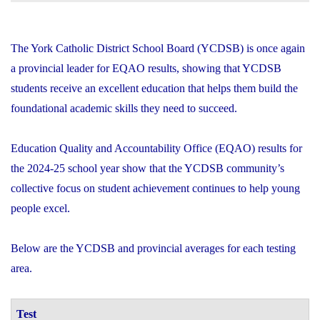
The York Catholic District School Board (YCDSB) is once again
a provincial leader for EQAO results, showing that YCDSB
students receive an excellent education that helps them build the
foundational academic skills they need to succeed.
Education Quality and Accountability Office (EQAO) results for
the 2024-25 school year show that the YCDSB community’s
collective focus on student achievement continues to help young
people excel.
Below are the YCDSB and provincial averages for each testing
area.
Test