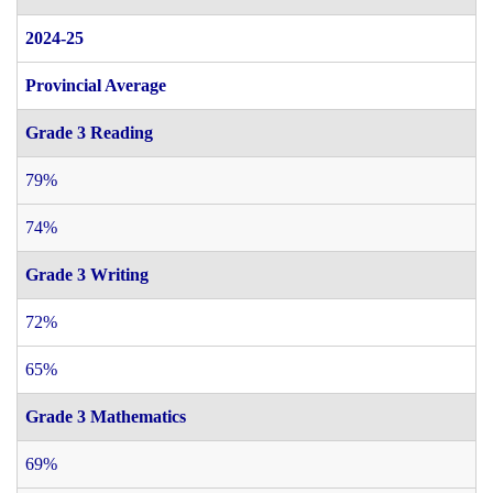
2024-25
Provincial Average
Grade 3 Reading
79%
74%
Grade 3 Writing
72%
65%
Grade 3 Mathematics
69%