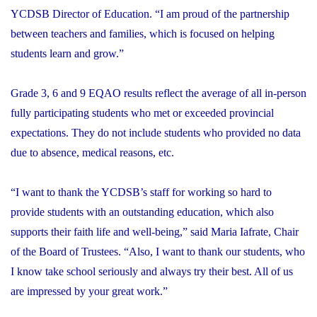
YCDSB Director of Education. “I am proud of the partnership
between teachers and families, which is focused on helping
students learn and grow.”
Grade 3, 6 and 9 EQAO results reflect the average of all in-person
fully participating students who met or exceeded provincial
expectations. They do not include students who provided no data
due to absence, medical reasons, etc.
“I want to thank the YCDSB’s staff for working so hard to
provide students with an outstanding education, which also
supports their faith life and well-being,” said Maria Iafrate, Chair
of the Board of Trustees. “Also, I want to thank our students, who
I know take school seriously and always try their best. All of us
are impressed by your great work.”