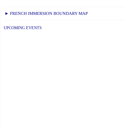
► FRENCH IMMERSION BOUNDARY MAP
UPCOMING EVENTS