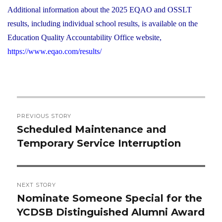
Additional information about the 2025 EQAO and OSSLT
results, including individual school results, is available on the
Education Quality Accountability Office website,
https://www.eqao.com/results/
Post
PREVIOUS STORY
navigation
Scheduled Maintenance and
Previous
Temporary Service Interruption
post:
NEXT STORY
Nominate Someone Special for the
Next
YCDSB Distinguished Alumni Award
post: