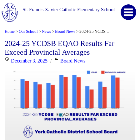
St. Francis Xavier Catholic Elementary School
Home
Our School
News
Board News
2024-25 YCDSB EQAO Results Far Exceed Provincial Averages
>
>
>
>
2024-25 YCDSB EQAO Results Far
Exceed Provincial Averages
Posted
Categories
December 3, 2025
Board News
on