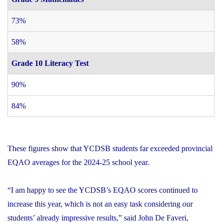
73%
58%
Grade 10 Literacy Test
90%
84%
These figures show that YCDSB students far exceeded provincial
EQAO averages for the 2024-25 school year.
“I am happy to see the YCDSB’s EQAO scores continued to
increase this year, which is not an easy task considering our
students’ already impressive results,” said John De Faveri,