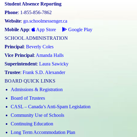
Student Absence Reporting
Phone
: 1-855-856-7862
Website
:
go.schoolmessenger.ca
Mobile App
:
App Store
Google Play
SCHOOL ADMINISTRATION
Principal
:
Beverly Coles
Vice Principal
:
Amanda Halls
Superintendent
:
Laura Sawicky
Trustee
:
Frank S.D. Alexander
BOARD QUICK LINKS
Admissions & Registration
Board of Trustees
CASL – Canada’s Anti-Spam Legislation
Community Use of Schools
Continuing Education
Long Term Accommodation Plan