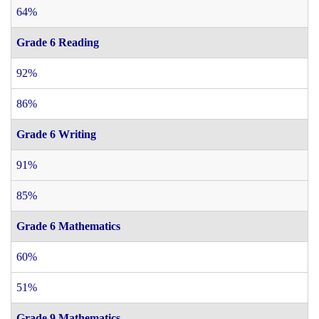
64%
Grade 6 Reading
92%
86%
Grade 6 Writing
91%
85%
Grade 6 Mathematics
60%
51%
Grade 9 Mathematics