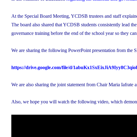
At the Special Board Meeting, YCDSB trustees and staff explained
The board also shared that YCDSB students consistently lead the
governance training before the end of the school year so they ca
We are sharing the following PowerPoint presentation from the S
https://drive.google.com/file/d/1abuKx1SxEixJiA9Iyy8C3q
We are also sharing the joint statement from Chair Maria Iafrate 
Also, we hope you will watch the following video, which demon