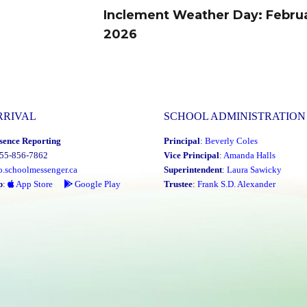
Inclement Weather Day: Februa
Next
2026
post:
RRIVAL
SCHOOL ADMINISTRATION
sence Reporting
Principal
:
Beverly Coles
855-856-7862
Vice Principal
:
Amanda Halls
o.schoolmessenger.ca
Superintendent
:
Laura Sawicky
p
:
App Store
Google Play
Trustee
:
Frank S.D. Alexander