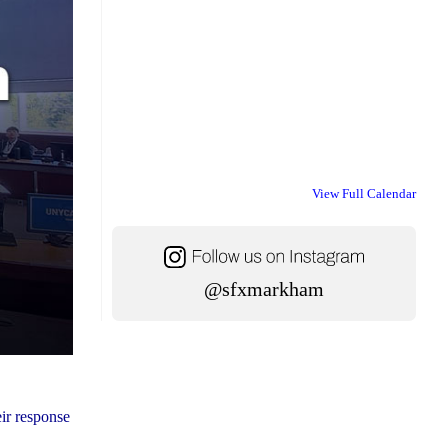
View Full Calendar
@sfxmarkham
ir response