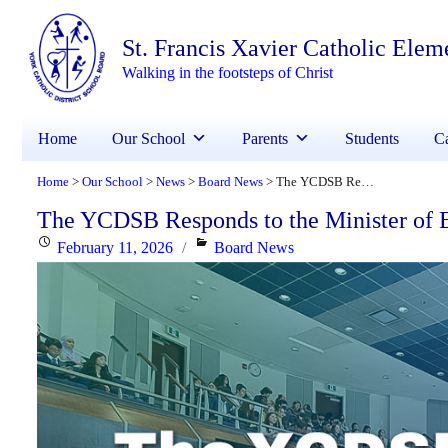
St. Francis Xavier Catholic Elem
Walking in the footsteps of Christ
Home
Our School
Parents
Students
Ca
Home
Our School
News
Board News
The YCDSB Responds to the Minister of Education
>
>
>
>
The YCDSB Responds to the Minister of 
Posted
Categories
February 11, 2026
Board News
on