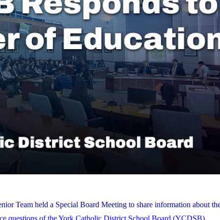
nior Team held a Special Board Meeting to share information about the
nce questions of the York Catholic District School Board (YCDSB)
.