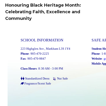
navigation
Honouring Black Heritage Month:
Previous
Celebrating Faith, Excellence and
post:
Community
SCHOOL INFORMATION
SAFE A
223 Highglen Ave., Markham L3S 1Y4
Student Ab
Phone
: 905-470-2225
Phone
: 1-
Fax
: 905-470-9847
Website
:
g
Mobile Ap
Class Hours
: 8:30 AM - 3:00 PM
Standardized Dress
Nut Safe
Fragrance/Scent Safe