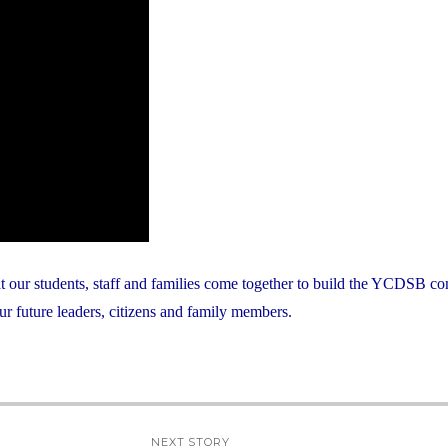
at our students, staff and families come together to build the YCDSB c
ur future leaders, citizens and family members.
NEXT STORY