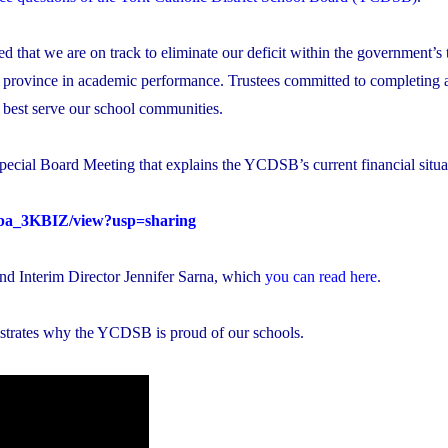
 that we are on track to eliminate our deficit within the government’s 
 province in academic performance. Trustees committed to completing a
n best serve our school communities.
pecial Board Meeting that explains the YCDSB’s current financial situa
ioba_3KBIZ/view?usp=sharing
and Interim Director Jennifer Sarna, which
you can read here
.
strates why the YCDSB is proud of our schools.