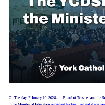
On Tuesday, February 10, 2026, the Board of Trustees and the Se
to the Minister of Education
regarding his financial and governa