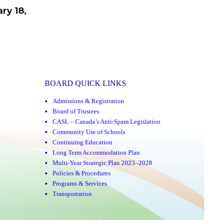
ry 18,
BOARD QUICK LINKS
Admissions & Registration
Board of Trustees
CASL – Canada’s Anti-Spam Legislation
Community Use of Schools
Continuing Education
Long Term Accommodation Plan
Multi-Year Strategic Plan 2023–2028
Policies & Procedures
Programs & Services
Transportation