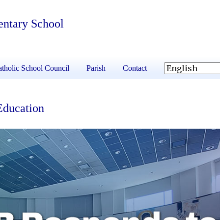
entary School
tholic School Council
Parish
Contact
Education