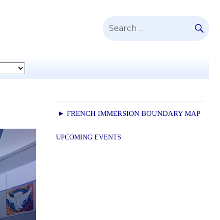
SE
Search
for:
► FRENCH IMMERSION BOUNDARY MAP
UPCOMING EVENTS