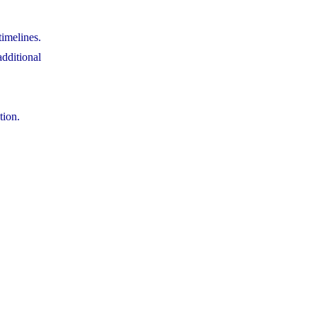
timelines.
dditional
tion.