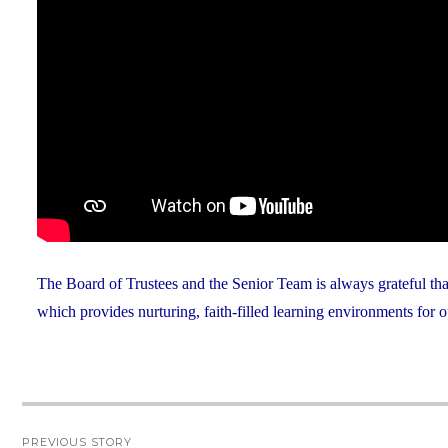
The Board of Trustees and the Senior Team is always grateful th
which provides nurturing, faith-filled learning environments for o
Post
PREVIOUS STORY