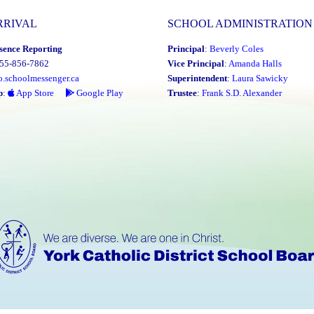
RRIVAL
SCHOOL ADMINISTRATION
sence Reporting
Principal
:
Beverly Coles
855-856-7862
Vice Principal
:
Amanda Halls
o.schoolmessenger.ca
Superintendent
:
Laura Sawicky
p
:
App Store
Google Play
Trustee
:
Frank S.D. Alexander