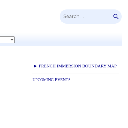
SE
Search
for:
► FRENCH IMMERSION BOUNDARY MAP
.
UPCOMING EVENTS