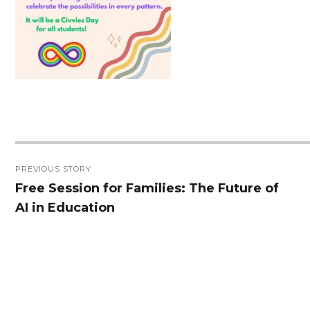
Post
PREVIOUS STORY
navigation
Free Session for Families: The Future of
Previous
AI in Education
post: