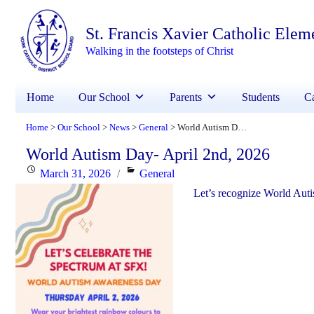
St. Francis Xavier Catholic Elem
Walking in the footsteps of Christ
Home
Our School
Parents
Students
Ca
Home
Our School
News
General
World Autism Day- April 2nd, 2026
>
>
>
>
World Autism Day- April 2nd, 2026
Posted
Categories
March 31, 2026
General
on
Let’s recognize World Auti