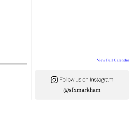
View Full Calendar
@sfxmarkham