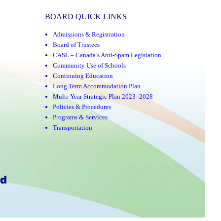
BOARD QUICK LINKS
Admissions & Registration
Board of Trustees
CASL – Canada’s Anti-Spam Legislation
Community Use of Schools
Continuing Education
Long Term Accommodation Plan
Multi-Year Strategic Plan 2023–2028
Policies & Procedures
Programs & Services
Transportation