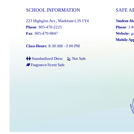
SCHOOL INFORMATION
SAFE A
223 Highglen Ave., Markham L3S 1Y4
Student Ab
Phone
: 905-470-2225
Phone
: 1-
Fax
: 905-470-9847
Website
:
g
Mobile Ap
Class Hours
: 8:30 AM - 3:00 PM
Standardized Dress
Nut Safe
Fragrance/Scent Safe