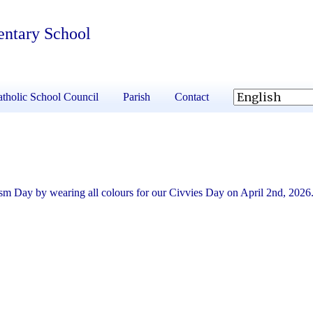
entary School
tholic School Council
Parish
Contact
sm Day by wearing all colours for our Civvies Day on April 2nd, 2026