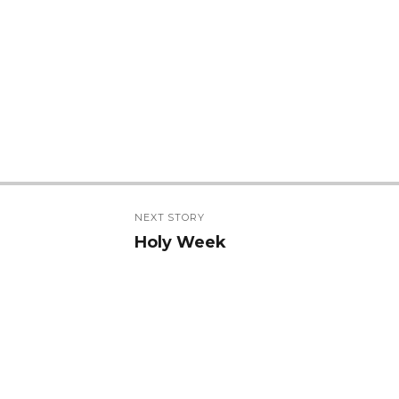
NEXT STORY
Holy Week
Next
post: