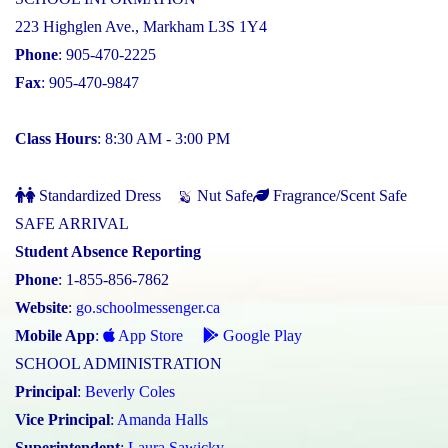
223 Highglen Ave., Markham L3S 1Y4
Phone
: 905-470-2225
Fax
: 905-470-9847
Class Hours
: 8:30 AM - 3:00 PM
Standardized Dress
Nut Safe
Fragrance/Scent Safe
SAFE ARRIVAL
Student Absence Reporting
Phone
: 1-855-856-7862
Website
:
go.schoolmessenger.ca
Mobile App
:
App Store
Google Play
SCHOOL ADMINISTRATION
Principal
:
Beverly Coles
Vice Principal
:
Amanda Halls
Superintendent
:
Laura Sawicky