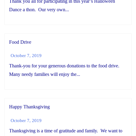
Thank you all for participating in this year’s Halloween
Dance a thon. Our very own...
Food Drive
October 7, 2019
Thank-you for your generous donations to the food drive.
Many needy families will enjoy the...
Happy Thanksgiving
October 7, 2019
Thanksgiving is a time of gratitude and family. We want to