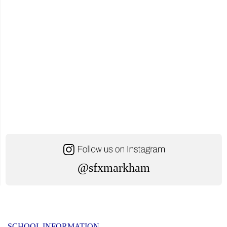
@sfxmarkham
SCHOOL INFORMATION