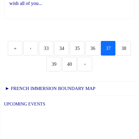
wish all of you...
«
‹
33
34
35
36
37
38
39
40
›
► FRENCH IMMERSION BOUNDARY MAP
UPCOMING EVENTS