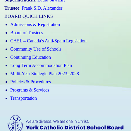
Trustee
:
Frank S.D. Alexander
BOARD QUICK LINKS
Admissions & Registration
Board of Trustees
CASL – Canada’s Anti-Spam Legislation
Community Use of Schools
Continuing Education
Long Term Accommodation Plan
Multi-Year Strategic Plan 2023–2028
Policies & Procedures
Programs & Services
Transportation