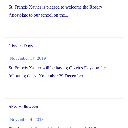
St. Francis Xavier is pleased to welcome the Rosary
Apostolate to our school on the...
Civvies Days
November 14, 2019
St. Francis Xavier will be having Civvies Days on the
following dates: November 29 December...
SFX Halloween
November 4, 2019