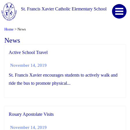
St. Francis Xavier Catholic Elementary School
Home
News
>
News
Active School Travel
November 14, 2019
St. Francis Xavier encourages students to actively walk and
ride the bus to promote physical...
Rosary Apostolate Visits
November 14, 2019