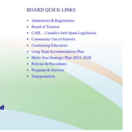
BOARD QUICK LINKS
Admissions & Registration
Board of Trustees
CASL – Canada’s Anti-Spam Legislation
Community Use of Schools
Continuing Education
Long Term Accommodation Plan
Multi-Year Strategic Plan 2023–2028
Policies & Procedures
Programs & Services
Transportation