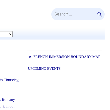
SE
Search
for:
► FRENCH IMMERSION BOUNDARY MAP
UPCOMING EVENTS
is Thursday,
s its many
ork in our