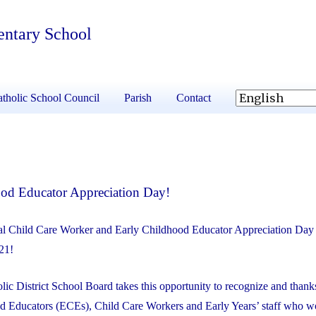
entary School
tholic School Council
Parish
Contact
ood Educator Appreciation Day!
l Child Care Worker and Early Childhood Educator Appreciation Day 
21!
ic District School Board takes this opportunity to recognize and thank
d Educators (ECEs), Child Care Workers and Early Years’ staff who w