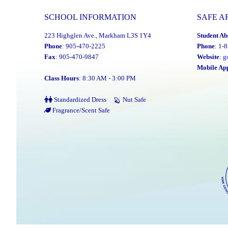
SCHOOL INFORMATION
SAFE A
223 Highglen Ave., Markham L3S 1Y4
Student Ab
Phone
: 905-470-2225
Phone
: 1-
Fax
: 905-470-9847
Website
:
g
Mobile Ap
Class Hours
: 8:30 AM - 3:00 PM
Standardized Dress
Nut Safe
Fragrance/Scent Safe