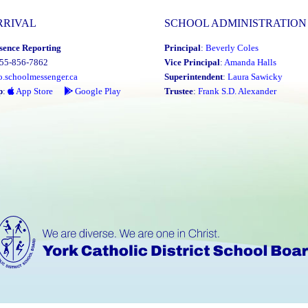
RRIVAL
SCHOOL ADMINISTRATION
sence Reporting
Principal
:
Beverly Coles
855-856-7862
Vice Principal
:
Amanda Halls
o.schoolmessenger.ca
Superintendent
:
Laura Sawicky
p
:
App Store
Google Play
Trustee
:
Frank S.D. Alexander