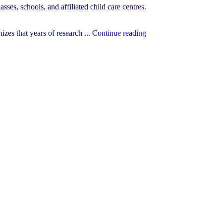
sses, schools, and affiliated child care centres.
"October
es that years of research ...
Continue reading
21st
is
Child
Care
Worker
and
Early
Childhood
Educator
Appreciation
Day!"