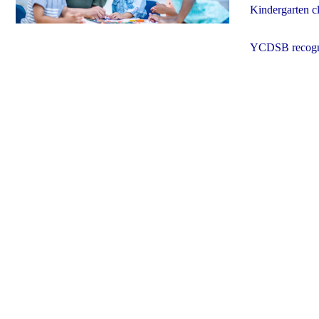
Kindergarten cla
YCDSB recogniz