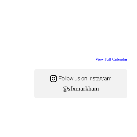
View Full Calendar
@sfxmarkham