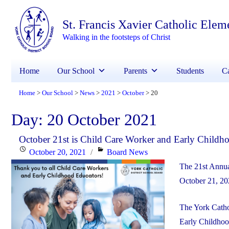
St. Francis Xavier Catholic Elem
Walking in the footsteps of Christ
Home
Our School
Parents
Students
Ca
Home
Our School
News
2021
October
20
>
>
>
>
>
Day:
20 October 2021
October 21st is Child Care Worker and Early Childh
Posted
Categories
October 20, 2021
Board News
on
The 21st Annua
October 21, 20
The York Cathol
Early Childhoo