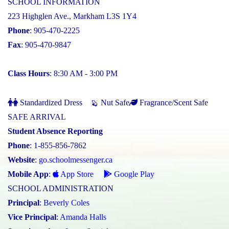
SCHOOL INFORMATION
223 Highglen Ave., Markham L3S 1Y4
Phone
: 905-470-2225
Fax
: 905-470-9847
Class Hours
: 8:30 AM - 3:00 PM
Standardized Dress
Nut Safe
Fragrance/Scent Safe
SAFE ARRIVAL
Student Absence Reporting
Phone
: 1-855-856-7862
Website
:
go.schoolmessenger.ca
Mobile App
:
App Store
Google Play
SCHOOL ADMINISTRATION
Principal
:
Beverly Coles
Vice Principal
:
Amanda Halls