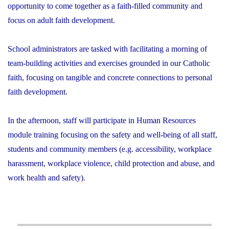
opportunity to come together as a faith-filled community and
focus on adult faith development.
School administrators are tasked with facilitating a morning of
team-building activities and exercises grounded in our Catholic
faith, focusing on tangible and concrete connections to personal
faith development.
In the afternoon, staff will participate in Human Resources
module training focusing on the safety and well-being of all staff,
students and community members (e.g. accessibility, workplace
harassment, workplace violence, child protection and abuse, and
work health and safety).