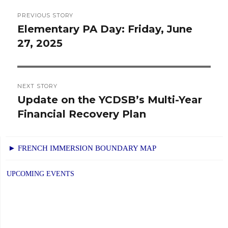
Post
PREVIOUS STORY
navigation
Elementary PA Day: Friday, June
Previous
27, 2025
post:
NEXT STORY
Update on the YCDSB’s Multi-Year
Next
Financial Recovery Plan
post:
► FRENCH IMMERSION BOUNDARY MAP
UPCOMING EVENTS