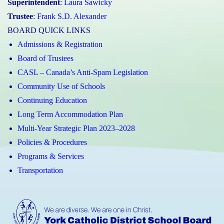
Superintendent
:
Laura Sawicky
Trustee
:
Frank S.D. Alexander
BOARD QUICK LINKS
Admissions & Registration
Board of Trustees
CASL – Canada’s Anti-Spam Legislation
Community Use of Schools
Continuing Education
Long Term Accommodation Plan
Multi-Year Strategic Plan 2023–2028
Policies & Procedures
Programs & Services
Transportation