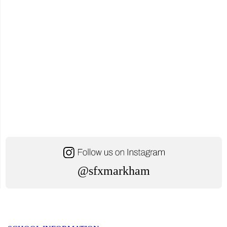
@sfxmarkham