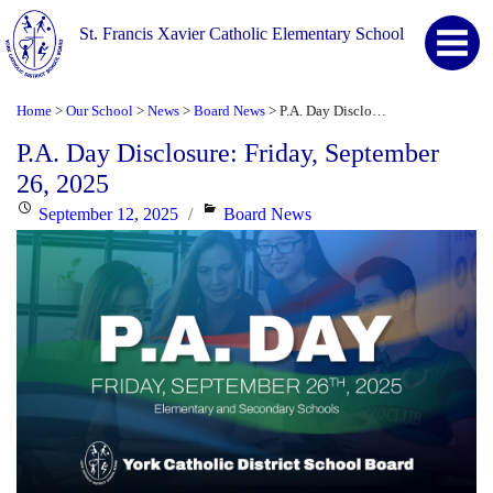
St. Francis Xavier Catholic Elementary School
Home
Our School
News
Board News
P.A. Day Disclosure: Friday, September 26, 2025
>
>
>
>
P.A. Day Disclosure: Friday, September
26, 2025
Posted
Categories
September 12, 2025
Board News
on