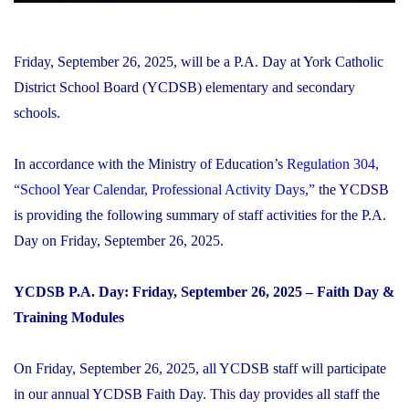
Friday, September 26, 2025, will be a P.A. Day at York Catholic
District School Board (YCDSB) elementary and secondary
schools.
In accordance with the Ministry of Education’s
Regulation 304,
“School Year Calendar, Professional Activity Days,”
the YCDSB
is providing the following summary of staff activities for the P.A.
Day on Friday, September 26, 2025.
YCDSB P.A. Day: Friday, September 26, 2025 – Faith Day &
Training Modules
On Friday, September 26, 2025, all YCDSB staff will participate
in our annual YCDSB Faith Day. This day provides all staff the