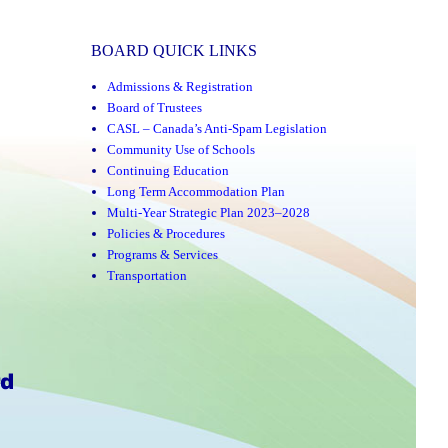
BOARD QUICK LINKS
Admissions & Registration
Board of Trustees
CASL – Canada’s Anti-Spam Legislation
Community Use of Schools
Continuing Education
Long Term Accommodation Plan
Multi-Year Strategic Plan 2023–2028
Policies & Procedures
Programs & Services
Transportation