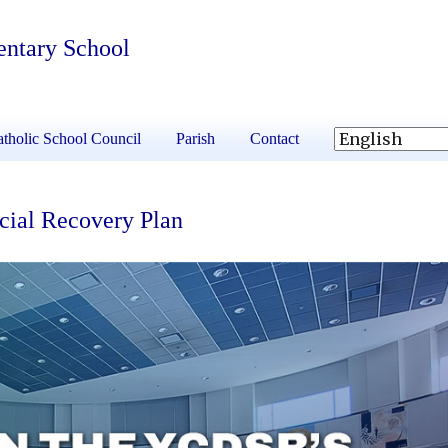
entary School
tholic School Council
Parish
Contact
cial Recovery Plan