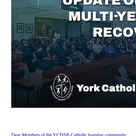
Dear Members of the YCDSB Catholic learning community,