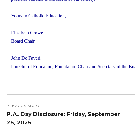
Yours in Catholic Education,
Elizabeth Crowe
Board Chair
John De Faveri
Director of Education, Foundation Chair and Secretary of the Bo
Post
PREVIOUS STORY
navigation
P.A. Day Disclosure: Friday, September
Previous
26, 2025
post: