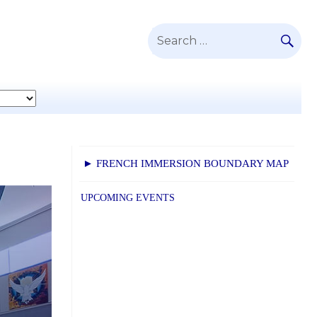
SE
Search
for:
► FRENCH IMMERSION BOUNDARY MAP
UPCOMING EVENTS