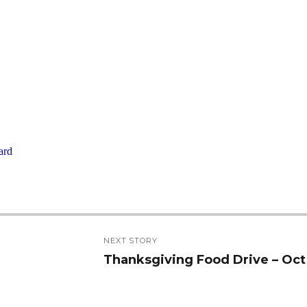
ard
NEXT STORY
Thanksgiving Food Drive – Oct
Next
post: