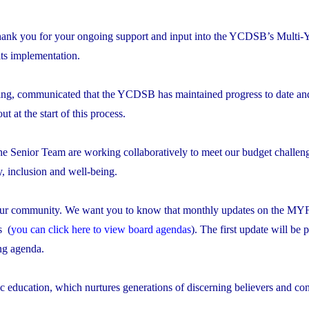
thank you for your ongoing support and input into the YCDSB’s Multi-
ts implementation.
ng, communicated that the YCDSB has maintained progress to date and
out at the start of this process.
the Senior Team are working collaboratively to meet our budget challen
ty, inclusion and well-being.
to our community. We want you to know that monthly updates on the MY
s (
you can click here to view board agendas
). The first update will be 
ng agenda.
 education, which nurtures generations of discerning believers and con