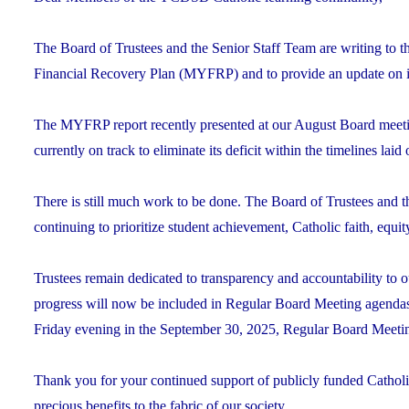
The Board of Trustees and the Senior Staff Team are writing to 
Financial Recovery Plan (MYFRP) and to provide an update on i
The MYFRP report recently presented at our August Board meeti
currently on track to eliminate its deficit within the timelines laid 
There is still much work to be done. The Board of Trustees and 
continuing to prioritize student achievement, Catholic faith, equi
Trustees remain dedicated to transparency and accountability 
progress will now be included in Regular Board Meeting agenda
Friday evening in the September 30, 2025, Regular Board Meeti
Thank you for your continued support of publicly funded Catholic
precious benefits to the fabric of our society.