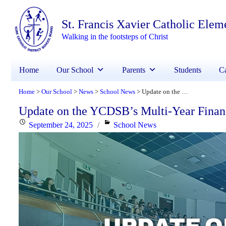
St. Francis Xavier Catholic Elem
Walking in the footsteps of Christ
Home
Our School
Parents
Students
Ca
Home
Our School
News
School News
Update on the YCDSB’s Multi-Year Financial Recovery Plan
>
>
>
>
Update on the YCDSB’s Multi-Year Finan
Posted
Categories
September 24, 2025
School News
on