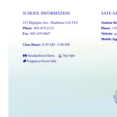
SCHOOL INFORMATION
SAFE A
223 Highglen Ave., Markham L3S 1Y4
Student Ab
Phone
: 905-470-2225
Phone
: 1-
Fax
: 905-470-9847
Website
:
g
Mobile Ap
Class Hours
: 8:30 AM - 3:00 PM
Standardized Dress
Nut Safe
Fragrance/Scent Safe