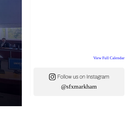
View Full Calendar
@sfxmarkham