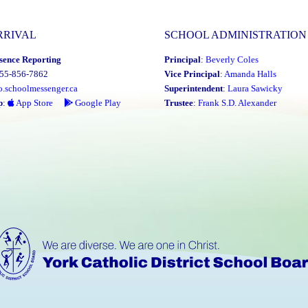
RRIVAL
SCHOOL ADMINISTRATION
sence Reporting
Principal
:
Beverly Coles
855-856-7862
Vice Principal
:
Amanda Halls
o.schoolmessenger.ca
Superintendent
:
Laura Sawicky
p
:
App Store
Google Play
Trustee
:
Frank S.D. Alexander