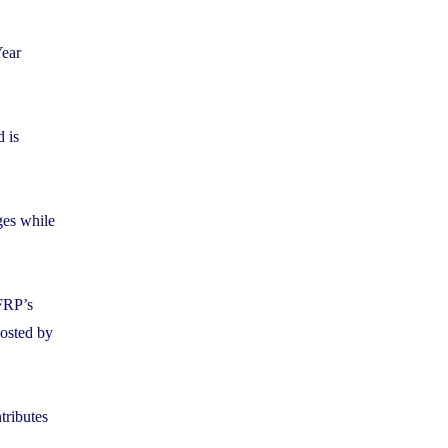
Year
 is
ges while
FRP’s
posted by
tributes