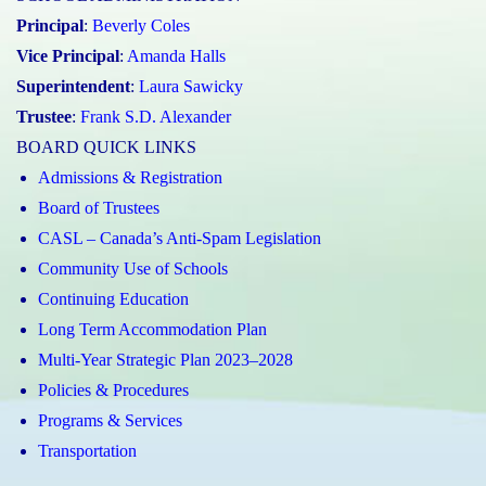
Principal
:
Beverly Coles
Vice Principal
:
Amanda Halls
Superintendent
:
Laura Sawicky
Trustee
:
Frank S.D. Alexander
BOARD QUICK LINKS
Admissions & Registration
Board of Trustees
CASL – Canada’s Anti-Spam Legislation
Community Use of Schools
Continuing Education
Long Term Accommodation Plan
Multi-Year Strategic Plan 2023–2028
Policies & Procedures
Programs & Services
Transportation