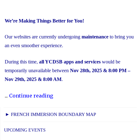
We’re Making Things Better for You!
Our websites are currently undergoing
maintenance
to bring you
an even smoother experience.
During this time,
all YCDSB apps and services
would be
temporarily unavailable between
Nov 28th, 2025 & 8:00 PM –
Nov 29th, 2025 & 8:00 AM
.
"Scheduled
...
Continue reading
Maintenance
and
► FRENCH IMMERSION BOUNDARY MAP
Temporary
Service
UPCOMING EVENTS
Interruption"