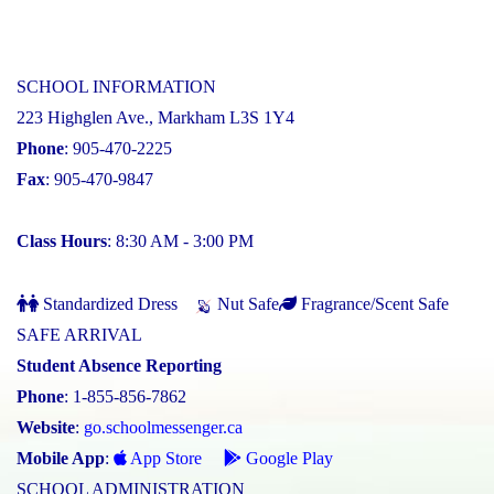
SCHOOL INFORMATION
223 Highglen Ave., Markham L3S 1Y4
Phone
: 905-470-2225
Fax
: 905-470-9847
Class Hours
: 8:30 AM - 3:00 PM
Standardized Dress
Nut Safe
Fragrance/Scent Safe
SAFE ARRIVAL
Student Absence Reporting
Phone
: 1-855-856-7862
Website
:
go.schoolmessenger.ca
Mobile App
:
App Store
Google Play
SCHOOL ADMINISTRATION