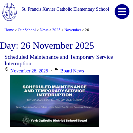
St. Francis Xavier Catholic Elementary School
Home
Our School
News
2025
November
26
>
>
>
>
>
Day:
26 November 2025
Scheduled Maintenance and Temporary Service
Interruption
Posted
Categories
November 26, 2025
Board News
on