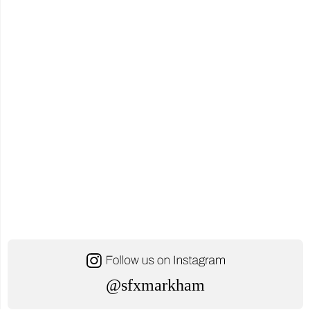
@sfxmarkham