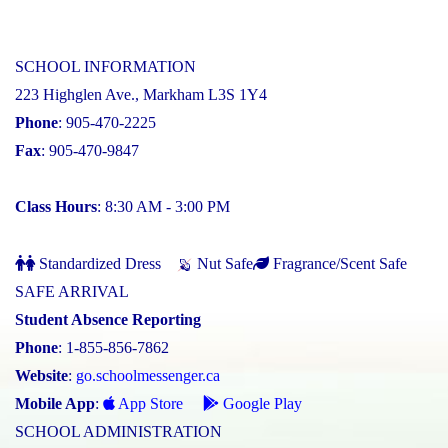
SCHOOL INFORMATION
223 Highglen Ave., Markham L3S 1Y4
Phone
: 905-470-2225
Fax
: 905-470-9847
Class Hours
: 8:30 AM - 3:00 PM
Standardized Dress
Nut Safe
Fragrance/Scent Safe
SAFE ARRIVAL
Student Absence Reporting
Phone
: 1-855-856-7862
Website
:
go.schoolmessenger.ca
Mobile App
:
App Store
Google Play
SCHOOL ADMINISTRATION