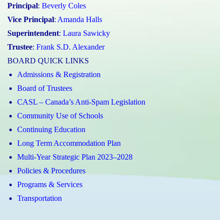
Principal
:
Beverly Coles
Vice Principal
:
Amanda Halls
Superintendent
:
Laura Sawicky
Trustee
:
Frank S.D. Alexander
BOARD QUICK LINKS
Admissions & Registration
Board of Trustees
CASL – Canada’s Anti-Spam Legislation
Community Use of Schools
Continuing Education
Long Term Accommodation Plan
Multi-Year Strategic Plan 2023–2028
Policies & Procedures
Programs & Services
Transportation