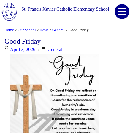
St. Francis Xavier Catholic Elementary School
Home
Our School
News
General
Good Friday
>
>
>
>
Good Friday
Posted
Categories
April 3, 2026
General
on