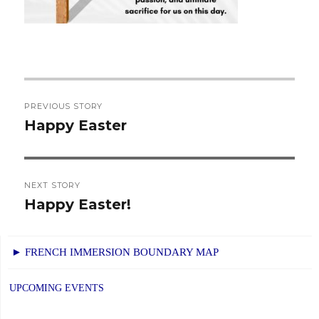
Post
PREVIOUS STORY
navigation
Happy Easter
Previous
post:
NEXT STORY
Happy Easter!
Next
post:
► FRENCH IMMERSION BOUNDARY MAP
UPCOMING EVENTS