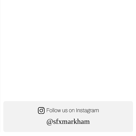
@sfxmarkham