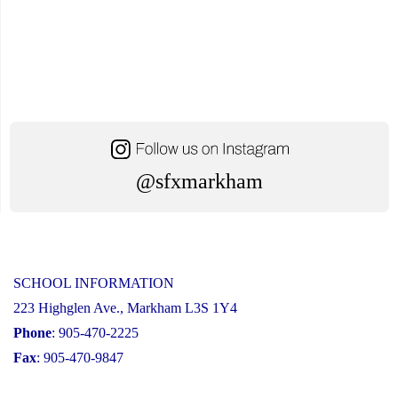
@sfxmarkham
SCHOOL INFORMATION
223 Highglen Ave., Markham L3S 1Y4
Phone
: 905-470-2225
Fax
: 905-470-9847