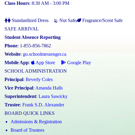
Class Hours
: 8:30 AM - 3:00 PM
Standardized Dress
Nut Safe
Fragrance/Scent Safe
SAFE ARRIVAL
Student Absence Reporting
Phone
: 1-855-856-7862
Website
:
go.schoolmessenger.ca
Mobile App
:
App Store
Google Play
SCHOOL ADMINISTRATION
Principal
:
Beverly Coles
Vice Principal
:
Amanda Halls
Superintendent
:
Laura Sawicky
Trustee
:
Frank S.D. Alexander
BOARD QUICK LINKS
Admissions & Registration
Board of Trustees