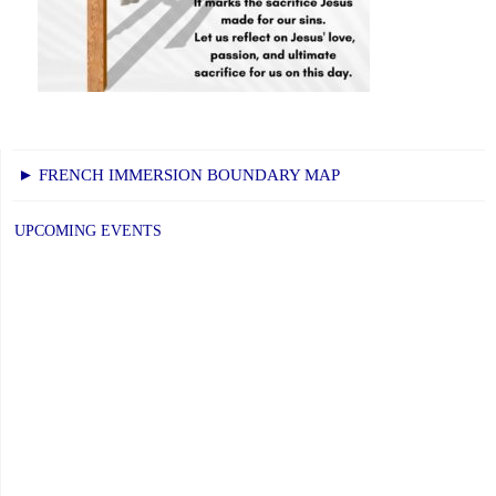
► FRENCH IMMERSION BOUNDARY MAP
UPCOMING EVENTS