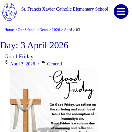
St. Francis Xavier Catholic Elementary School
Home
Our School
News
2026
April
03
>
>
>
>
>
Day:
3 April 2026
Good Friday
Posted
Categories
April 3, 2026
General
on