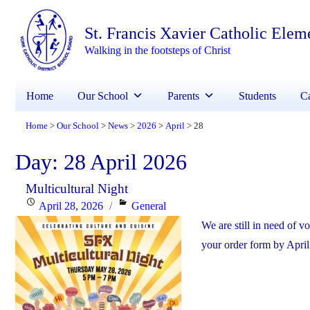
St. Francis Xavier Catholic Elem
Walking in the footsteps of Christ
Home
Our School
Parents
Students
Ca
Home
Our School
News
2026
April
28
>
>
>
>
>
Day:
28 April 2026
Multicultural Night
Posted
Categories
April 28, 2026
General
on
We are still in need of v
your order form by April 