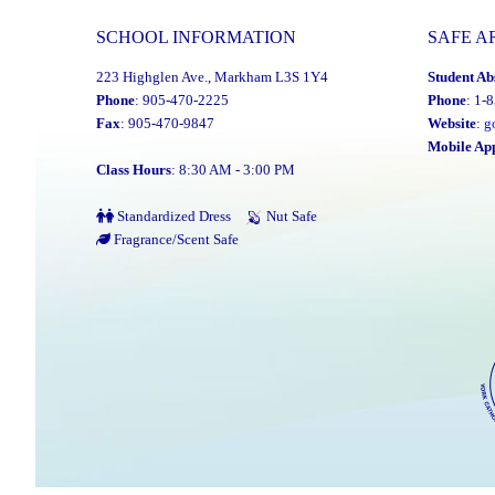
SCHOOL INFORMATION
SAFE A
223 Highglen Ave., Markham L3S 1Y4
Student Ab
Phone
: 905-470-2225
Phone
: 1-
Fax
: 905-470-9847
Website
:
g
Mobile Ap
Class Hours
: 8:30 AM - 3:00 PM
Standardized Dress
Nut Safe
Fragrance/Scent Safe