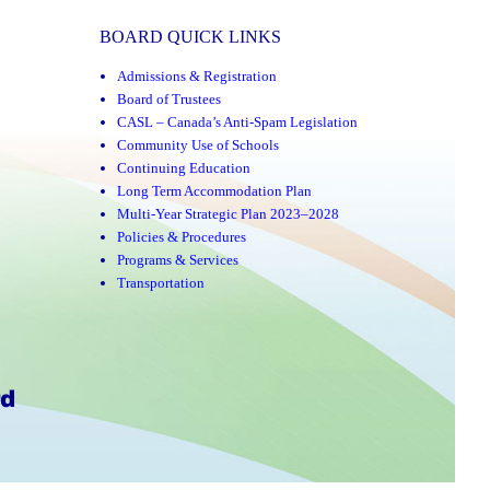
BOARD QUICK LINKS
Admissions & Registration
Board of Trustees
CASL – Canada’s Anti-Spam Legislation
Community Use of Schools
Continuing Education
Long Term Accommodation Plan
Multi-Year Strategic Plan 2023–2028
Policies & Procedures
Programs & Services
Transportation