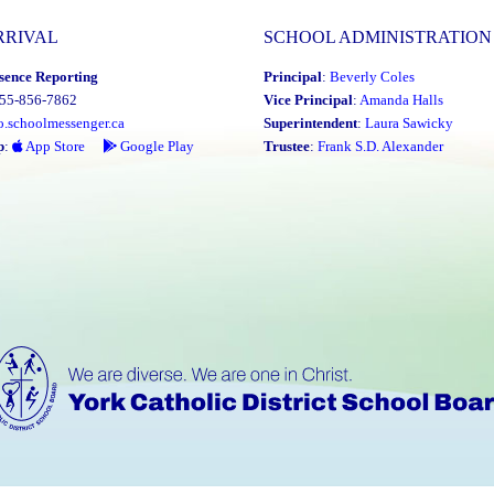
RRIVAL
SCHOOL ADMINISTRATION
sence Reporting
Principal
:
Beverly Coles
855-856-7862
Vice Principal
:
Amanda Halls
o.schoolmessenger.ca
Superintendent
:
Laura Sawicky
p
:
App Store
Google Play
Trustee
:
Frank S.D. Alexander