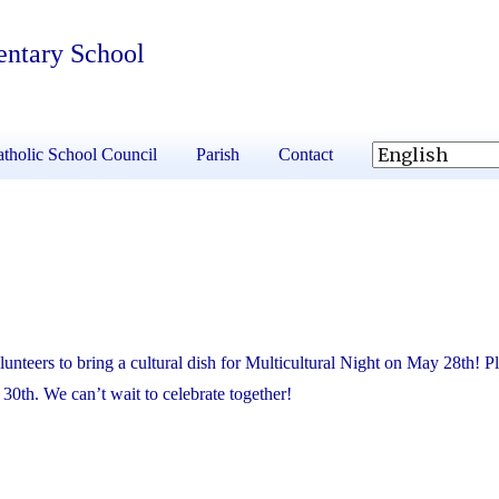
entary School
tholic School Council
Parish
Contact
olunteers to bring a cultural dish for Multicultural Night on May 28th! P
30th. We can’t wait to celebrate together!