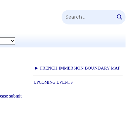
SE
Search
for:
► FRENCH IMMERSION BOUNDARY MAP
UPCOMING EVENTS
lease submit