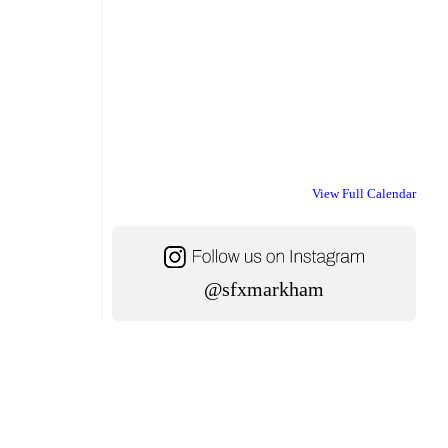
View Full Calendar
@sfxmarkham