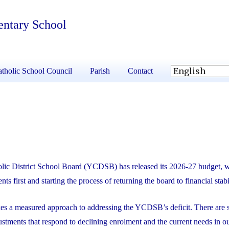
entary School
tholic School Council
Parish
Contact
lic District School Board (YCDSB) has released its 2026-27 budget, 
nts first and starting the process of returning the board to financial stabi
kes a measured approach to addressing the YCDSB’s deficit. There are s
ustments that respond to declining enrolment and the current needs in o