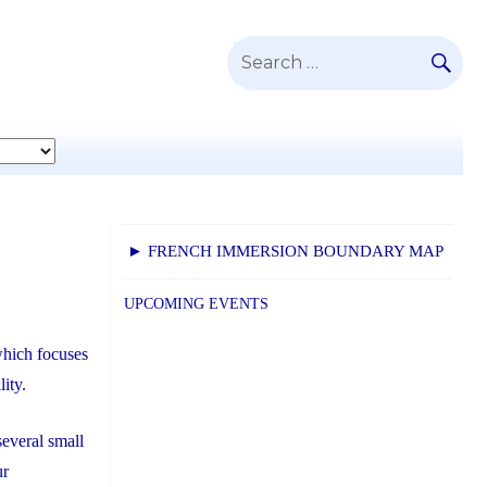
SE
Search
for:
► FRENCH IMMERSION BOUNDARY MAP
UPCOMING EVENTS
which focuses
lity.
everal small
ur