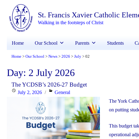
St. Francis Xavier Catholic Elem
Walking in the footsteps of Christ
Home
Our School
Parents
Students
Ca
Home
Our School
News
2026
July
02
>
>
>
>
>
Day:
2 July 2026
The YCDSB’s 2026-27 Budget
Posted
Categories
July 2, 2026
General
on
The York Catho
on putting stude
This budget ta
operational adj