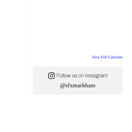
View Full Calendar
@sfxmarkham