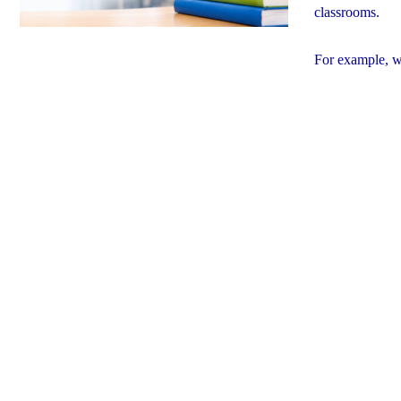
classrooms.
For example, w