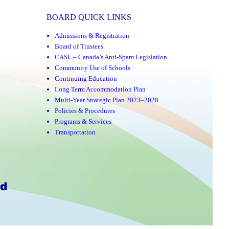
BOARD QUICK LINKS
Admissions & Registration
Board of Trustees
CASL – Canada’s Anti-Spam Legislation
Community Use of Schools
Continuing Education
Long Term Accommodation Plan
Multi-Year Strategic Plan 2023–2028
Policies & Procedures
Programs & Services
Transportation