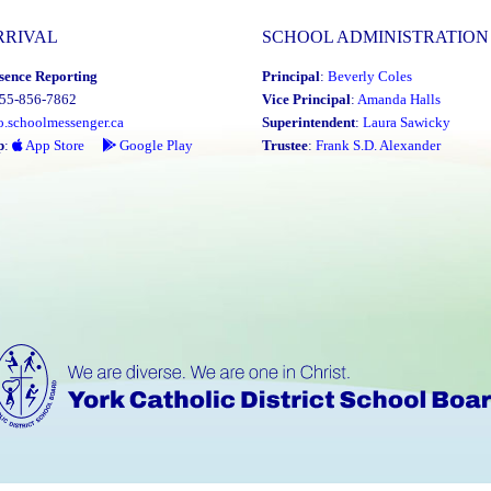
RRIVAL
SCHOOL ADMINISTRATION
sence Reporting
Principal
:
Beverly Coles
855-856-7862
Vice Principal
:
Amanda Halls
o.schoolmessenger.ca
Superintendent
:
Laura Sawicky
p
:
App Store
Google Play
Trustee
:
Frank S.D. Alexander