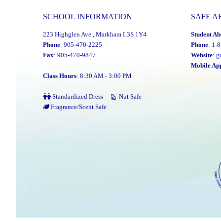
SCHOOL INFORMATION
SAFE A
223 Highglen Ave., Markham L3S 1Y4
Student Ab
Phone
: 905-470-2225
Phone
: 1-
Fax
: 905-470-9847
Website
:
g
Mobile Ap
Class Hours
: 8:30 AM - 3:00 PM
Standardized Dress
Nut Safe
Fragrance/Scent Safe