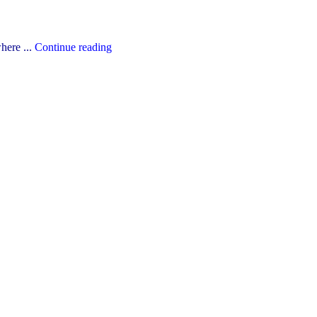
"The
here ...
Continue reading
YCDSB’s
2026-
27
Budget"