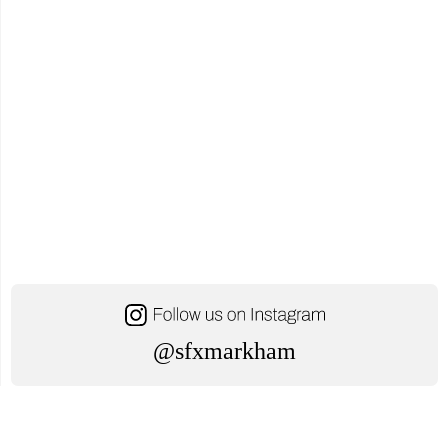
@sfxmarkham