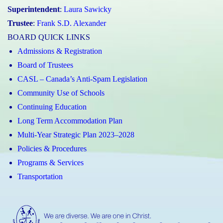
Superintendent
:
Laura Sawicky
Trustee
:
Frank S.D. Alexander
BOARD QUICK LINKS
Admissions & Registration
Board of Trustees
CASL – Canada’s Anti-Spam Legislation
Community Use of Schools
Continuing Education
Long Term Accommodation Plan
Multi-Year Strategic Plan 2023–2028
Policies & Procedures
Programs & Services
Transportation