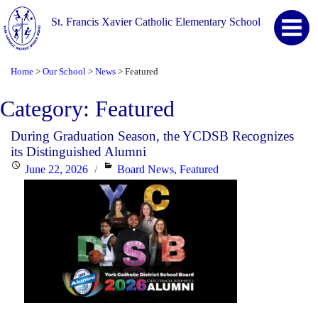
St. Francis Xavier Catholic Elementary School
Home
Our School
News
Featured
>
>
>
Category:
Featured
During Graduation Season, the YCDSB Recognizes
its Distinguished Alumni
Posted
Categories
June 22, 2026
Board News
,
Featured
on