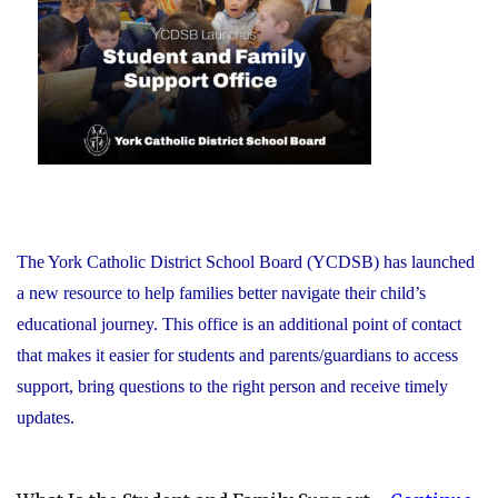
Recognizes
its
Distinguished
Alumni"
The York Catholic District School Board (YCDSB) has launched
a new resource to help families better navigate their child’s
educational journey. This office is an additional point of contact
that makes it easier for students and parents/guardians to access
support, bring questions to the right person and receive timely
updates.