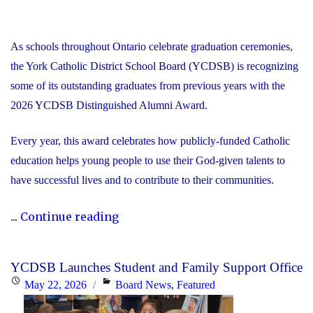
As schools throughout Ontario celebrate graduation ceremonies,
the York Catholic District School Board (YCDSB) is recognizing
some of its outstanding graduates from previous years with the
2026 YCDSB Distinguished Alumni Award.
Every year, this award celebrates how publicly-funded Catholic
education helps young people to use their God-given talents to
have successful lives and to contribute to their communities.
"During
...
Continue reading
Graduation
Season,
YCDSB Launches Student and Family Support Office
the
Posted
Categories
May 22, 2026
Board News
,
Featured
YCDSB
on