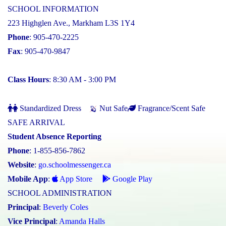
SCHOOL INFORMATION
223 Highglen Ave., Markham L3S 1Y4
Phone
: 905-470-2225
Fax
: 905-470-9847
Class Hours
: 8:30 AM - 3:00 PM
Standardized Dress
Nut Safe
Fragrance/Scent Safe
SAFE ARRIVAL
Student Absence Reporting
Phone
: 1-855-856-7862
Website
:
go.schoolmessenger.ca
Mobile App
:
App Store
Google Play
SCHOOL ADMINISTRATION
Principal
:
Beverly Coles
Vice Principal
:
Amanda Halls