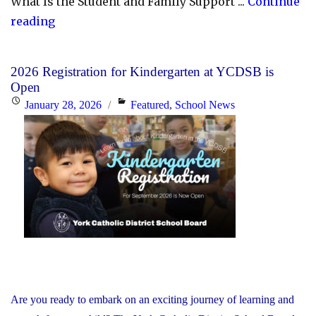
What Is the Student and Family Support ...
Continue
"YCDSB
reading
Launches
Student
2026 Registration for Kindergarten at YCDSB is
and
Open
Family
Posted
Categories
January 28, 2026
Featured
,
School News
Support
on
Office"
Are you ready to embark on an exciting journey of learning and