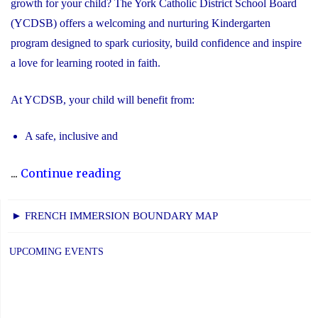
growth for your child? The York Catholic District School Board
(YCDSB) offers a welcoming and nurturing Kindergarten
program designed to spark curiosity, build confidence and inspire
a love for learning rooted in faith.
At YCDSB, your child will benefit from:
A safe, inclusive and
"2026
...
Continue reading
Registration
for
► FRENCH IMMERSION BOUNDARY MAP
Kindergarten
at
UPCOMING EVENTS
YCDSB
is
Open"