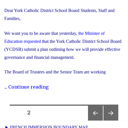
Dear York Catholic District School Board Students, Staff and
Families,
We want you to be aware that yesterday,
the Minister of
Education requested
that the York Catholic District School Board
(YCDSB) submit a plan outlining how we will provide effective
governance and financial management.
The Board of Trustees and the Senior Team are working
"Trustees
...
Continue reading
and
Senior
Team
Posts
PAGE
2
Working
PREVIOUS
NEXT
navigation
Together
► FRENCH IMMERSION BOUNDARY MAP