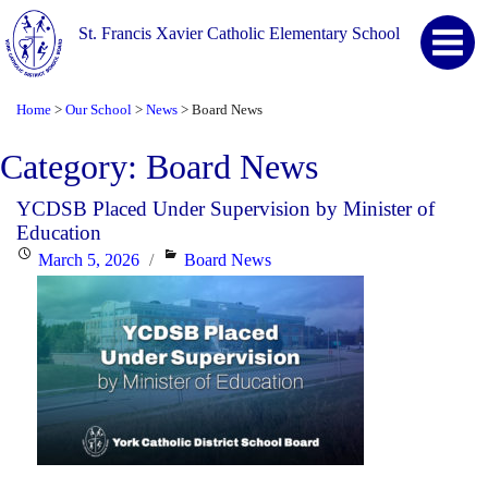
St. Francis Xavier Catholic Elementary School
Home
Our School
News
Board News
>
>
>
Category:
Board News
YCDSB Placed Under Supervision by Minister of
Education
Posted
Categories
March 5, 2026
Board News
on