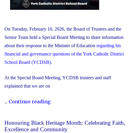
On Tuesday, February 10, 2026, the Board of Trustees and the
Senior Team held a Special Board Meeting to share information
about their response to the Minister of Education
regarding his
financial and governance questions of the York Catholic District
School Board (YCDSB)
.
At the Special Board Meeting, YCDSB trustees and staff
explained that we are on
"The
...
Continue reading
YCDSB
Responds
Honouring Black Heritage Month: Celebrating Faith,
to
Excellence and Community