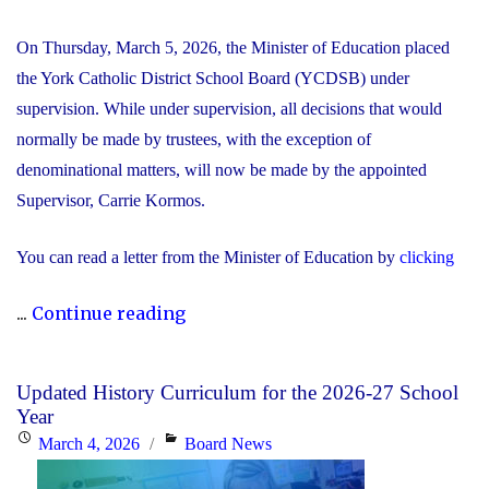
On Thursday, March 5, 2026, the Minister of Education placed
the York Catholic District School Board (YCDSB) under
supervision. While under supervision, all decisions that would
normally be made by trustees, with the exception of
denominational matters, will now be made by the appointed
Supervisor, Carrie Kormos.
You can read a letter from the Minister of Education by
clicking
"YCDSB
...
Continue reading
Placed
Under
Updated History Curriculum for the 2026-27 School
Supervision
Year
by
Posted
Categories
March 4, 2026
Board News
Minister
on