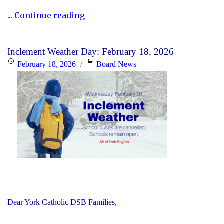
"Updated
...
Continue reading
History
Curriculum
Inclement Weather Day: February 18, 2026
for
Posted
Categories
February 18, 2026
Board News
the
on
2026-
27
School
Year"
Dear York Catholic DSB Families,