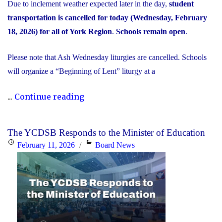
Due to inclement weather expected later in the day,
student
transportation is cancelled for today (Wednesday, February
18, 2026) for all of York Region
.
Schools remain open
.
Please note that Ash Wednesday liturgies are cancelled. Schools
will organize a “Beginning of Lent” liturgy at a
"Inclement
...
Continue reading
Weather
Day:
The YCDSB Responds to the Minister of Education
February
Posted
Categories
February 11, 2026
Board News
18,
on
2026"