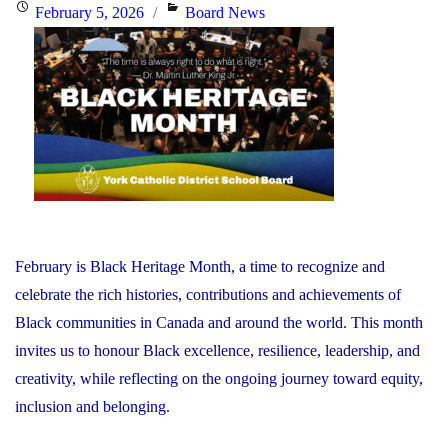
the
Posted
Categories
February 5, 2026
Board News
Minister
on
of
Education"
February is Black Heritage Month, a time to recognize and
celebrate the rich histories, contributions and achievements of
Black communities in Canada and around the world. This month
invites us to honour Black excellence, resilience, leadership, and
creativity, while reflecting on the ongoing journey toward equity,
inclusion and belonging.