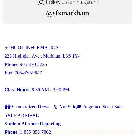
@sfxmarkham
SCHOOL INFORMATION
223 Highglen Ave., Markham L3S 1Y4
Phone
: 905-470-2225
Fax
: 905-470-9847
Class Hours
: 8:30 AM - 3:00 PM
Standardized Dress
Nut Safe
Fragrance/Scent Safe
SAFE ARRIVAL
Student Absence Reporting
Phone
: 1-855-856-7862