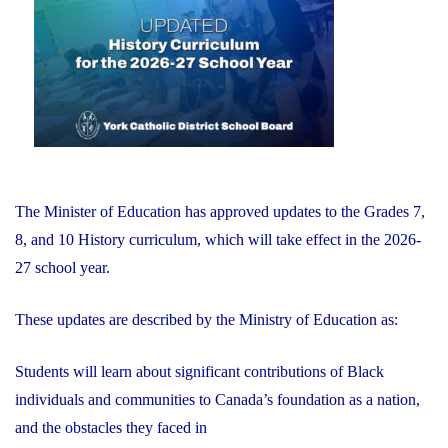
of
Education"
The Minister of Education has approved updates to the Grades 7,
8, and 10 History curriculum, which will take effect in the 2026-
27 school year.
These updates are described by the Ministry of Education as:
Students will learn about significant contributions of Black
individuals and communities to Canada’s foundation as a nation,
and the obstacles they faced in