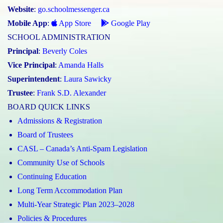
Website
:
go.schoolmessenger.ca
Mobile App
:
App Store
Google Play
SCHOOL ADMINISTRATION
Principal
:
Beverly Coles
Vice Principal
:
Amanda Halls
Superintendent
:
Laura Sawicky
Trustee
:
Frank S.D. Alexander
BOARD QUICK LINKS
Admissions & Registration
Board of Trustees
CASL – Canada’s Anti-Spam Legislation
Community Use of Schools
Continuing Education
Long Term Accommodation Plan
Multi-Year Strategic Plan 2023–2028
Policies & Procedures