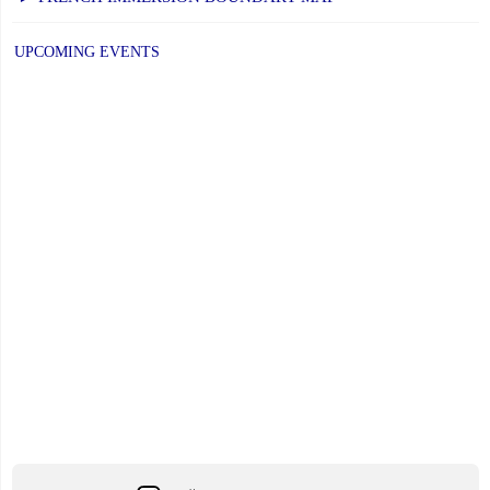
PAGE
PAGE
to
UPCOMING EVENTS
Respond
to
Minister’s
Request"