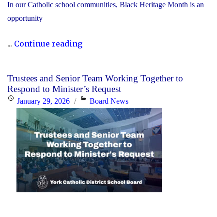
In our Catholic school communities, Black Heritage Month is an
opportunity
"Honouring
...
Continue reading
Black
Heritage
Trustees and Senior Team Working Together to
Month:
Respond to Minister’s Request
Celebrating
Posted
Categories
January 29, 2026
Board News
Faith,
on
Excellence
and
Community"